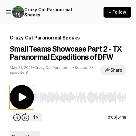
Crazy Cat Paranormal
+ Follow
Speaks
Crazy Cat Paranormal Speaks
Small Teams Showcase Part 2 - TX
Paranormal Expeditions of DFW
May 31, 2021
•
Crazy Cat Paranormal
•
Season 2
•
Share
Episode 8
Use Left/Right to seek, Home/End to jump to st
0:00
|
51:18