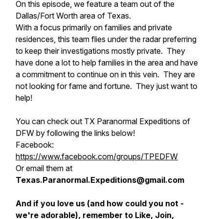
On this episode, we feature a team out of the
Dallas/Fort Worth area of Texas.
With a focus primarily on families and private
residences, this team flies under the radar preferring
to keep their investigations mostly private. They
have done a lot to help families in the area and have
a commitment to continue on in this vein. They are
not looking for fame and fortune. They just want to
help!
You can check out TX Paranormal Expeditions of
DFW by following the links below!
Facebook:
https://www.facebook.com/groups/TPEDFW
Or email them at
Texas.Paranormal.Expeditions@gmail.com
And if you love us (and how could you not -
we're adorable), remember to Like, Join,