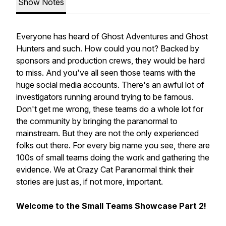
Show Notes
Everyone has heard of Ghost Adventures and Ghost
Hunters and such. How could you not? Backed by
sponsors and production crews, they would be hard
to miss. And you've all seen those teams with the
huge social media accounts. There's an awful lot of
investigators running around trying to be famous.
Don't get me wrong, these teams do a whole lot for
the community by bringing the paranormal to
mainstream. But they are not the only experienced
folks out there. For every big name you see, there are
100s of small teams doing the work and gathering the
evidence. We at Crazy Cat Paranormal think their
stories are just as, if not more, important.
Welcome to the Small Teams Showcase Part 2!