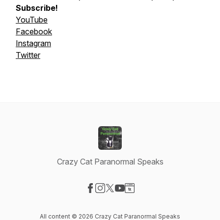
Subscribe!
YouTube
Facebook
Instagram
Twitter
Crazy Cat Paranormal Speaks
Visit our Facebook page
Visit our Instagram page
Visit our X-com page
Visit our YouTube page
Visit our Website page
All content © 2026 Crazy Cat Paranormal Speaks